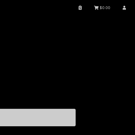
$0.00